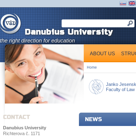
Danubius University
the right direction for education
ABOUT US
STRU
Home
Janko Jesens
Faculty of Law
CONTACT
NEWS
Danubius University
Richterova č. 1171