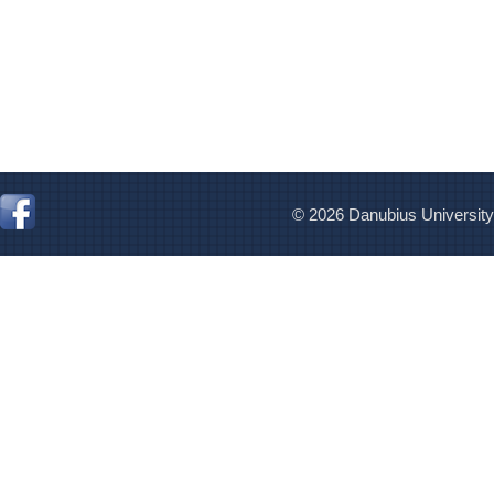
© 2026 Danubius University