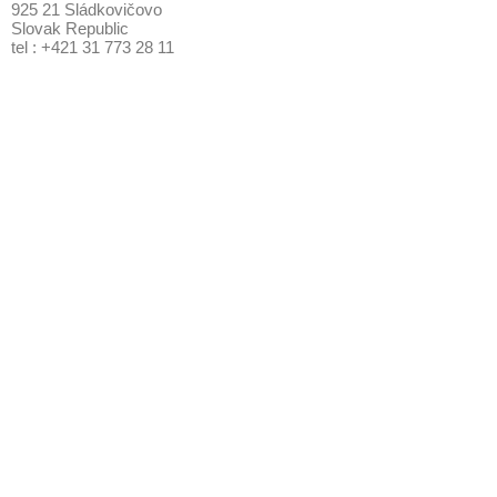
925 21 Sládkovičovo
Slovak Republic
tel : +421 31 773 28 11