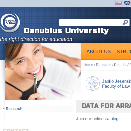
Danubius University
the right direction for education
ABOUT US
STRU
Home
/
Research
/ Data for 
Janko Jesens
Faculty of Law
DATA FOR ARR
«
Research
Join our online
catalog