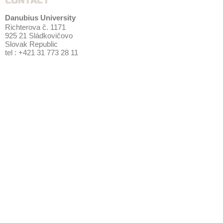
CONTACT
Danubius University
Richterova č. 1171
925 21 Sládkovičovo
Slovak Republic
tel : +421 31 773 28 11