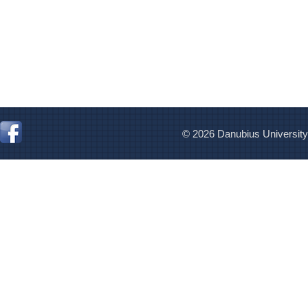
© 2026 Danubius University