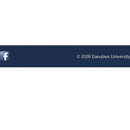
© 2026 Danubius University