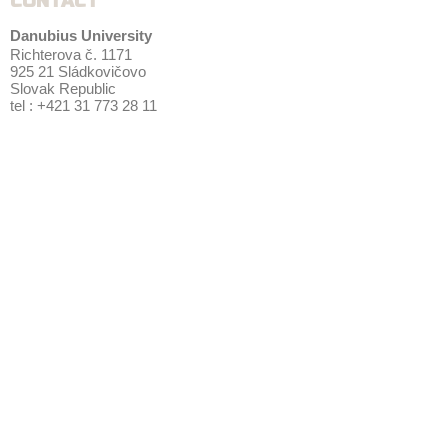
CONTACT
Danubius University
Richterova č. 1171
925 21 Sládkovičovo
Slovak Republic
tel : +421 31 773 28 11