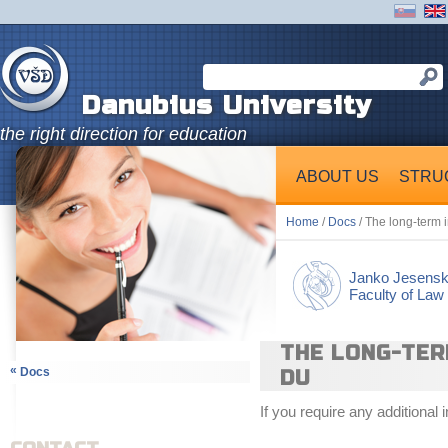
Danubius University
the right direction for education
ABOUT US
STRU
Home
/
Docs
/ The long-term 
Janko Jesens
Faculty of Law
THE LONG-TER
«
Docs
DU
If you require any additional 