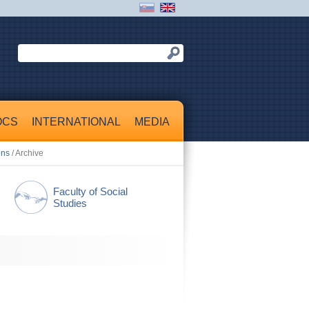
OCS
INTERNATIONAL
MEDIA
ons
/ Archive
Faculty of Social
Studies