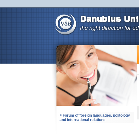
Danubius Uni
the right direction for e
«
Forum of foreign languages, politology
and international relations