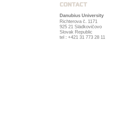
CONTACT
Danubius University
Richterova č. 1171
925 21 Sládkovičovo
Slovak Republic
tel : +421 31 773 28 11