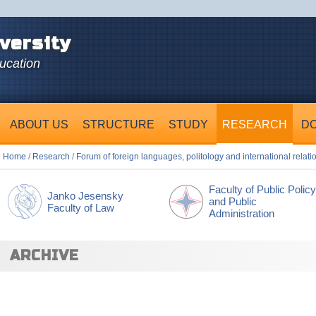
versity
ducation
ABOUT US
STRUCTURE
STUDY
RESEARCH
D
Home
/
Research
/
Forum of foreign languages, politology and international relati
Faculty of Public Policy
Janko Jesensky
and Public
Faculty of Law
Administration
ARCHIVE