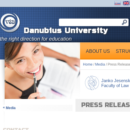
Danubius University
the right direction for education
ABOUT US
STRU
Home
/
Media
/ Press Releas
Janko Jesens
Faculty of Law
PRESS RELEA
«
Media