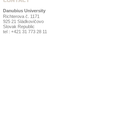
CONTACT
Danubius University
Richterova č. 1171
925 21 Sládkovičovo
Slovak Republic
tel : +421 31 773 28 11