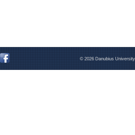
© 2026 Danubius University