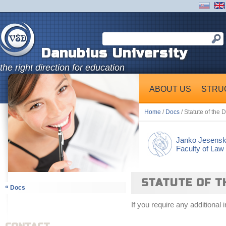
Danubius University
the right direction for education
ABOUT US
STRU
Home
/
Docs
/ Statute of the 
Janko Jesens
Faculty of Law
STATUTE OF T
«
Docs
If you require any additional 