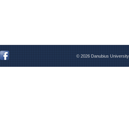
© 2026 Danubius University