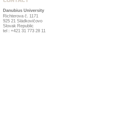
CONTACT
Danubius University
Richterova č. 1171
925 21 Sládkovičovo
Slovak Republic
tel : +421 31 773 28 11