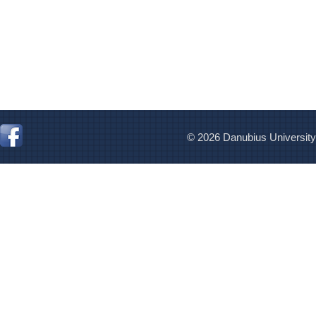
© 2026 Danubius University