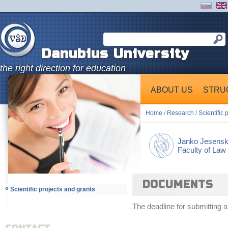
Danubius University
the right direction for education
ABOUT US
STRU
Home
/
Research
/
Scientific 
Janko Jesens
Faculty of Law
DOCUMENTS
«
Scientific projects and grants
The deadline for submitting a