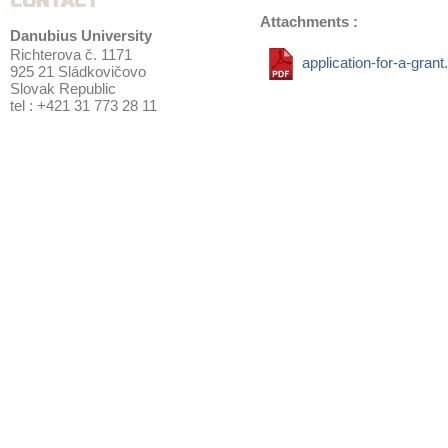
CONTACT
Attachments :
Danubius University
Richterova č. 1171
application-for-a-grant
925 21 Sládkovičovo
Slovak Republic
tel : +421 31 773 28 11