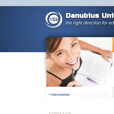
Danubius Uni
the right direction for e
«
International