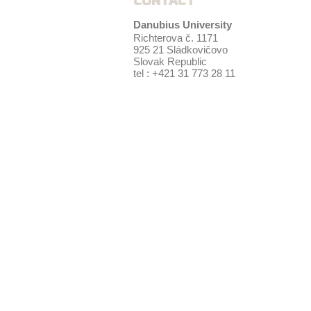
CONTACT
Danubius University
Richterova č. 1171
925 21 Sládkovičovo
Slovak Republic
tel : +421 31 773 28 11