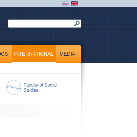
OCS
INTERNATIONAL
MEDIA
Faculty of Social
Studies