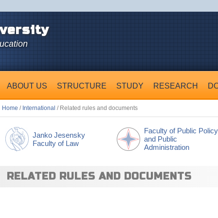
versity
ducation
ABOUT US
STRUCTURE
STUDY
RESEARCH
D
Home
/
International
/ Related rules and documents
Faculty of Public Policy
Janko Jesensky
and Public
Faculty of Law
Administration
RELATED RULES AND DOCUMENTS