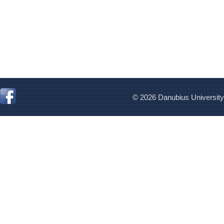
© 2026 Danubius University