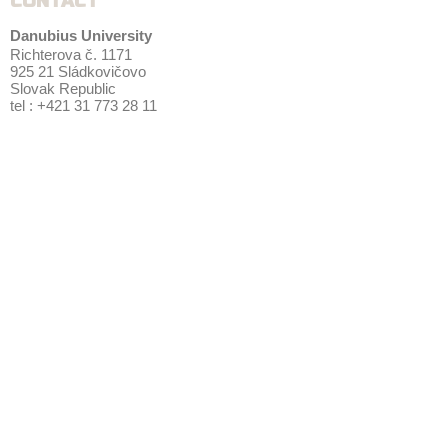
CONTACT
Danubius University
Richterova č. 1171
925 21 Sládkovičovo
Slovak Republic
tel : +421 31 773 28 11