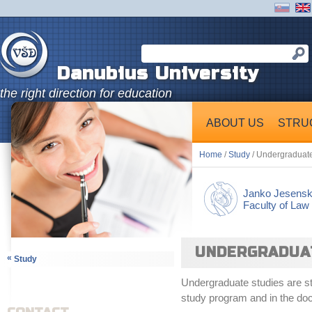
Danubius University
the right direction for education
ABOUT US
STRU
Home
/
Study
/ Undergraduate 
Janko Jesens
Faculty of Law
UNDERGRADUATE
«
Study
Undergraduate studies are stu
study program and in the doc