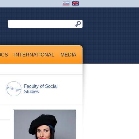
OCS
INTERNATIONAL
MEDIA
Faculty of Social
Studies