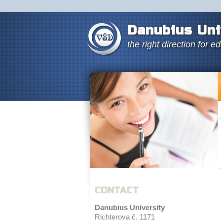
Danubius Uni
the right direction for e
CONTACT
Danubius University
Richterova č. 1171