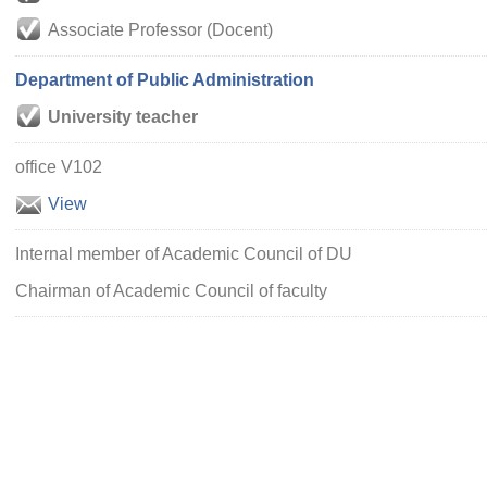
Associate Professor (Docent)
Department of Public Administration
University teacher
office V102
View
Internal member of Academic Council of DU
Chairman of Academic Council of faculty