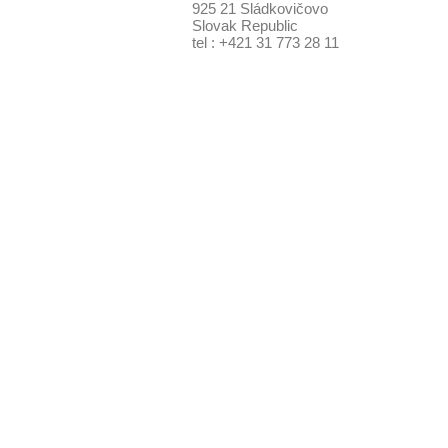
925 21 Sládkovičovo
Slovak Republic
tel : +421 31 773 28 11