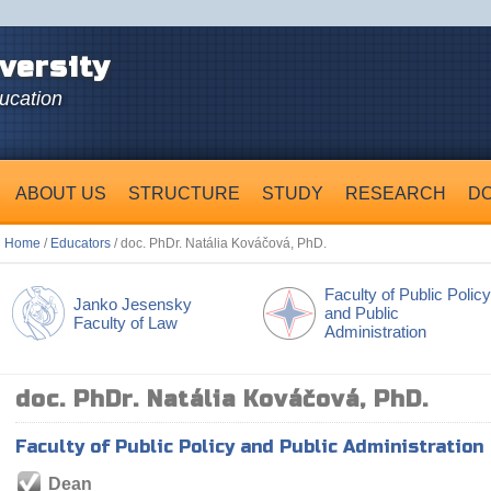
versity
ducation
ABOUT US
STRUCTURE
STUDY
RESEARCH
D
Home
/
Educators
/ doc. PhDr. Natália Kováčová, PhD.
Faculty of Public Policy
Janko Jesensky
and Public
Faculty of Law
Administration
doc. PhDr. Natália Kováčová, PhD.
Faculty of Public Policy and Public Administration
Dean