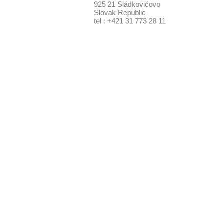
925 21 Sládkovičovo
Slovak Republic
tel : +421 31 773 28 11