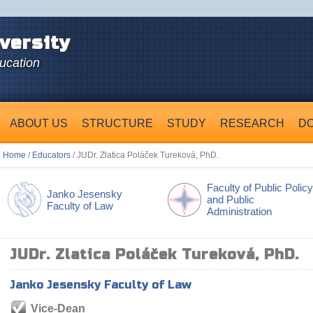
versity
ducation
ABOUT US
STRUCTURE
STUDY
RESEARCH
D
Home
/
Educators
/ JUDr. Zlatica Poláček Tureková, PhD.
Faculty of Public Policy
Janko Jesensky
and Public
Faculty of Law
Administration
JUDr. Zlatica Poláček Tureková, PhD.
Janko Jesensky Faculty of Law
Vice-Dean