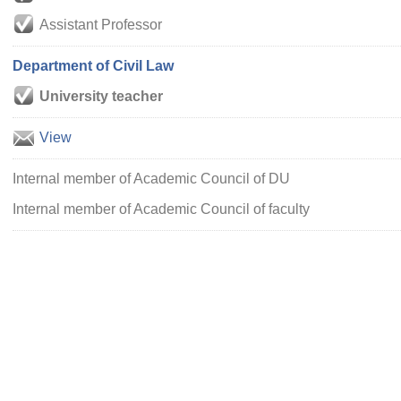
Assistant Professor
Department of Civil Law
University teacher
View
Internal member of Academic Council of DU
Internal member of Academic Council of faculty