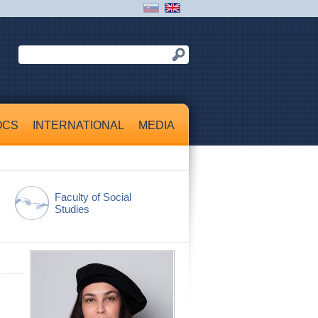
OCS
INTERNATIONAL
MEDIA
Faculty of Social
Studies