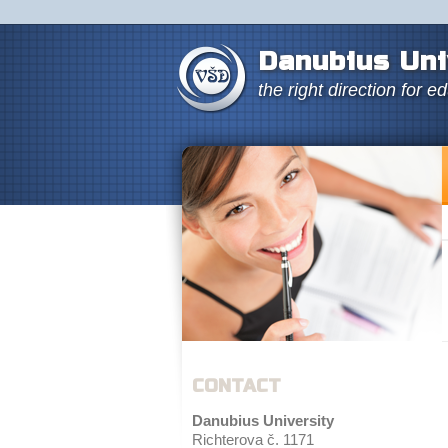
Danubius Uni
the right direction for e
CONTACT
Danubius University
Richterova č. 1171