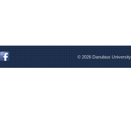
© 2026 Danubius University