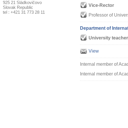
925 21 Sládkovičovo
Vice-Rector
Slovak Republic
tel : +421 31 773 28 11
Professor of Univer
Department of Intern
University teacher
View
Internal member of Aca
Internal member of Acad