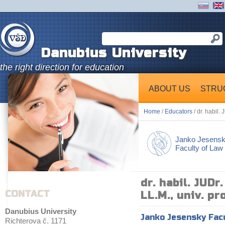
Danubius University
the right direction for education
ABOUT US
STRU
Home
/
Educators
/ dr. habil. 
Janko Jesens
Faculty of Law
dr. habil. JUDr
CONTACT
LL.M., univ. pro
Danubius University
Janko Jesensky Fac
Richterova č. 1171