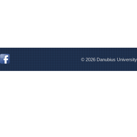
© 2026 Danubius University