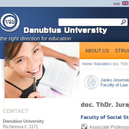
Danubius University
the right direction for education
ABOUT US
STRU
Home
/
Educators
/ doc. ThDr
Janko Jesens
Faculty of Law
doc. ThDr. Jur
CONTACT
Faculty of Social S
Danubius University
Richterova č. 1171
Associate Professo