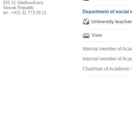
925 21 Sládkovičovo
Slovak Republic
Department of social 
tel : +421 31 773 28 11
University teacher
View
Internal member of Aca
Internal member of Acad
Chairman of Academic S