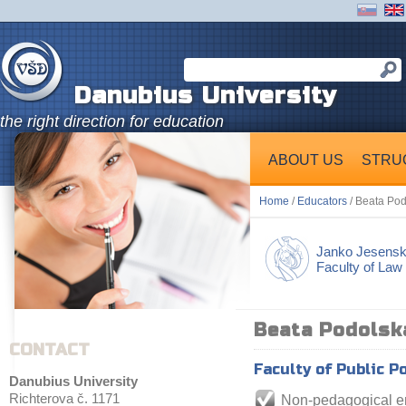
Danubius University
the right direction for education
ABOUT US
STRU
Home
/
Educators
/ Beata Po
Janko Jesens
Faculty of Law
Beata Podolsk
CONTACT
Faculty of Public P
Danubius University
Richterova č. 1171
Non-pedagogical 