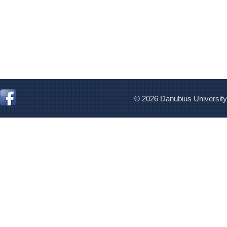
© 2026 Danubius University