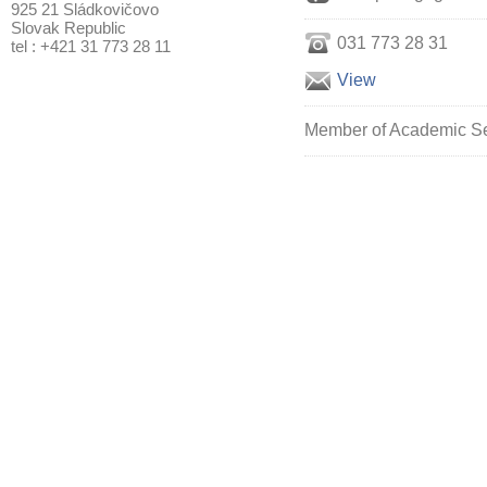
925 21 Sládkovičovo
Slovak Republic
031 773 28 31
tel : +421 31 773 28 11
View
Member of Academic Sen