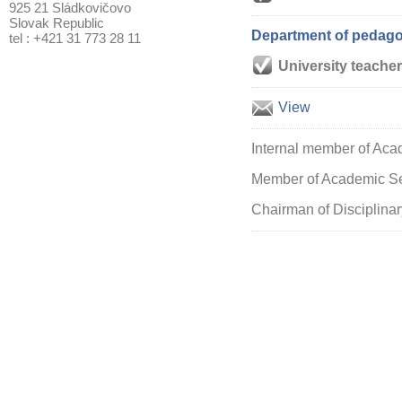
925 21 Sládkovičovo
Slovak Republic
Department of pedagog
tel : +421 31 773 28 11
University teacher
View
Internal member of Acad
Member of Academic Sen
Chairman of Disciplinar