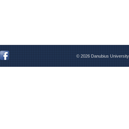
© 2026 Danubius University