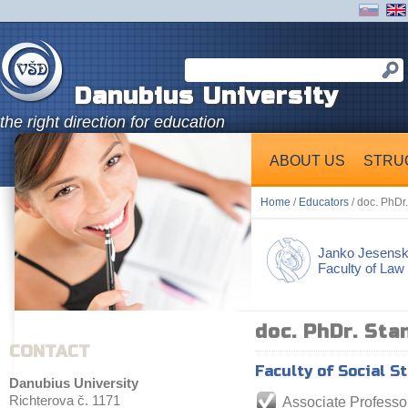
Danubius University
the right direction for education
ABOUT US
STRU
Home
/
Educators
/ doc. PhDr
Janko Jesens
Faculty of Law
doc. PhDr. Sta
CONTACT
Faculty of Social S
Danubius University
Richterova č. 1171
Associate Professo