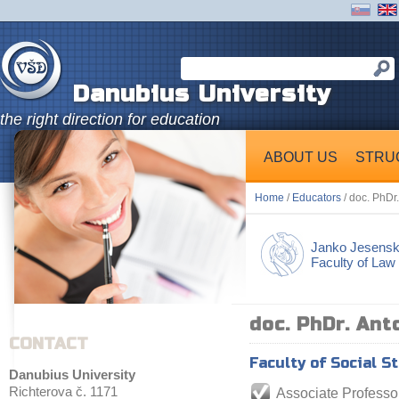
Danubius University
the right direction for education
ABOUT US
STRU
Home
/
Educators
/ doc. PhDr
Janko Jesens
Faculty of Law
doc. PhDr. Ant
CONTACT
Faculty of Social S
Danubius University
Richterova č. 1171
Associate Professo