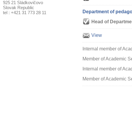
925 21 Sládkovičovo
Slovak Republic
Department of pedagog
tel : +421 31 773 28 11
Head of Departme
View
Internal member of Aca
Member of Academic S
Internal member of Acad
Member of Academic Sen