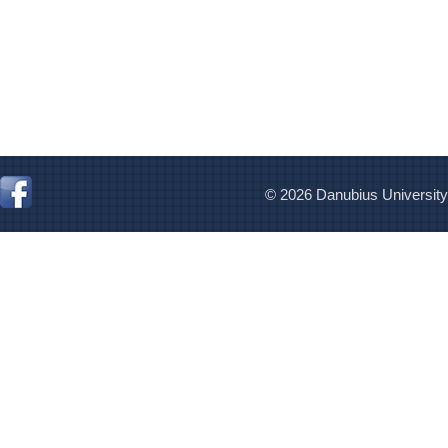
© 2026 Danubius University